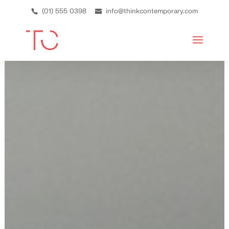
(01) 555 0398
info@thinkcontemporary.com