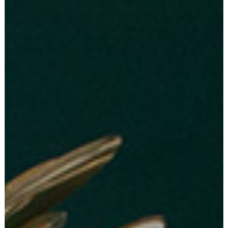
1
2
3
4
5