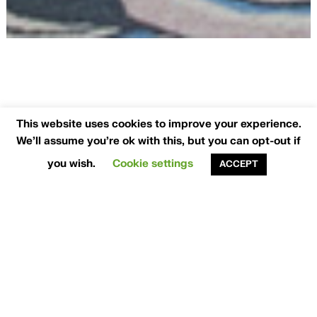
This website uses cookies to improve your experience.
We'll assume you're ok with this, but you can opt-out if
Experienced
you wish.
Cookie settings
ACCEPT
Interior Designers
Blending Design with Execution
At
Think Contemporary
, design is not just what
we do—it’s how we interpret the way you live.
As leading
interior designers
in Dublin
, we