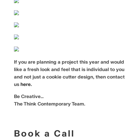
If you are planning a project this year and would
like a fresh look and feel that is individual to you
and not just a cookie cutter design, then contact
us
here.
Be Creative…
The Think Contemporary Team.
Book a Call