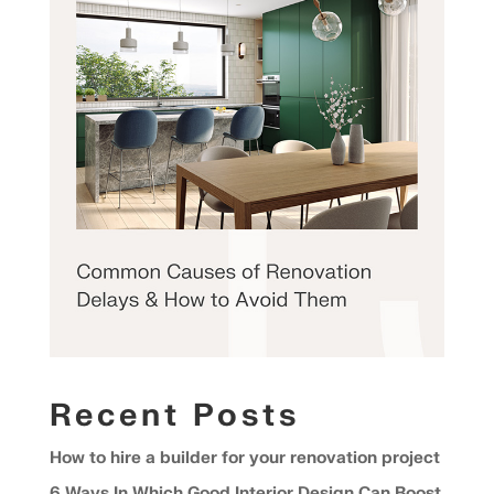
Recent Posts
How to hire a builder for your renovation project
6 Ways In Which Good Interior Design Can Boost