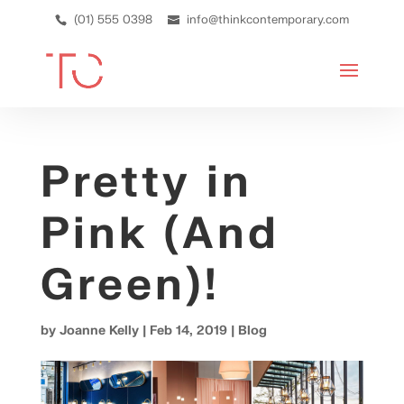
(01) 555 0398
info@thinkcontemporary.com
Pretty in
Pink (And
Green)!
by
Joanne Kelly
|
Feb 14, 2019
|
Blog