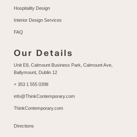
Hospitality Design
Interior Design Services
FAQ
Our Details
Unit E8, Calmount Business Park, Calmount Ave,
Ballymount, Dublin 12
+ 353 1 555 0398
info@ThinkContemporary.com
ThinkContemporary.com
Directions