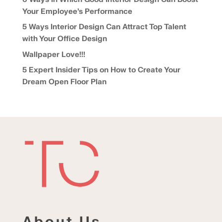
Your Employee’s Performance
5 Ways Interior Design Can Attract Top Talent
with Your Office Design
Wallpaper Love!!!
5 Expert Insider Tips on How to Create Your
Dream Open Floor Plan
About Us