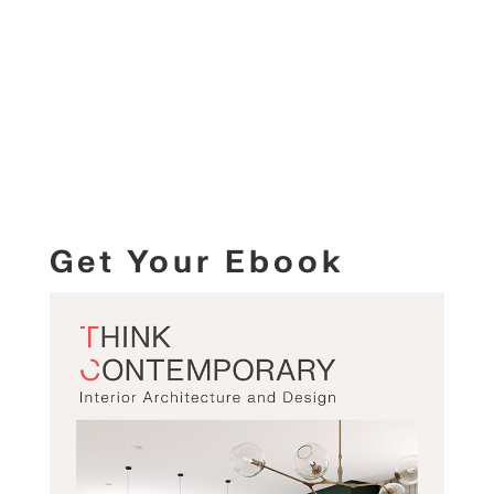
Get Your Ebook