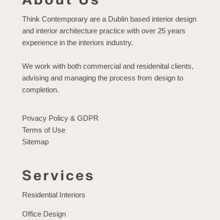
Think Contemporary are a Dublin based interior design
and interior architecture practice with over 25 years
experience in the interiors industry.
We work with both commercial and residenital clients,
advising and managing the process from design to
completion.
Privacy Policy & GDPR
Terms of Use
Sitemap
Services
Residential Interiors
Office Design