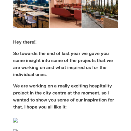
Hey there!!
So towards the end of last year we gave you
some insight into some of the projects that we
are working on and what inspired us for the
individual ones.
We are working on a really exciting hospitality
project in the city centre at the moment, so I
wanted to show you some of our inspiration for
that. I hope you all like it: