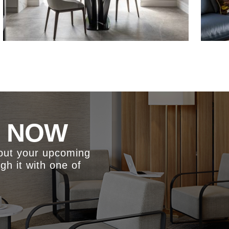
S NOW
bout your upcoming
ugh it with one of