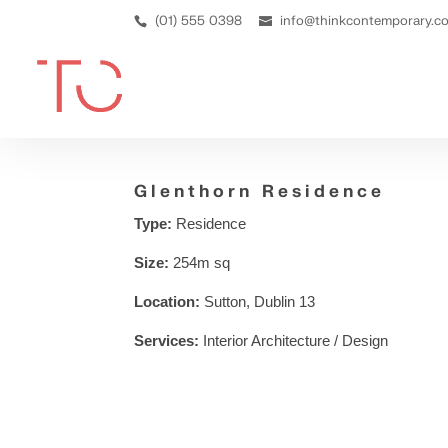
(01) 555 0398
info@thinkcontemporary.c
Glenthorn Residence
Type:
 Residence
Size:
 254m sq
Location: 
Sutton, Dublin 13
Services:
 Interior Architecture / Design