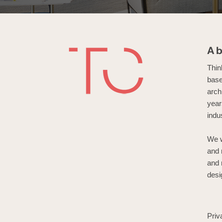
A
Thin
base
arch
year
indu
We w
and 
and 
desi
Priv