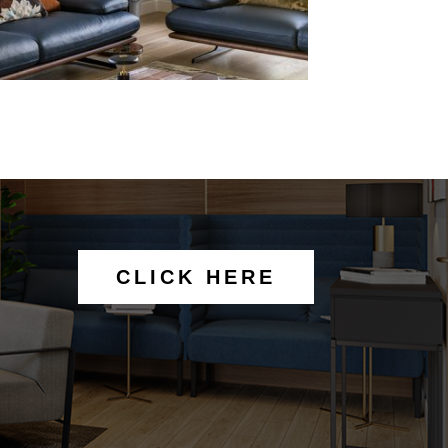
CLICK HERE