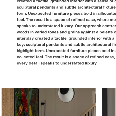
created a tactile, grounded interior with a sense of 
sculptural pendants and subtle architectural fixtu
form. Unexpected furniture pieces bold in silhouette
feel. The result is a space of refined ease, where 
speaks to understated luxury. Our approach centred 
woods in varied tones and grains against a palette 
interplay created a tactile, grounded interior with a
key: sculptural pendants and subtle architectural 
highlight form. Unexpected furniture pieces bold in 
collected feel. The result is a space of refined ea
every detail speaks to understated luxury.