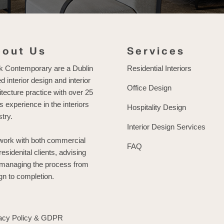
bout Us
Services
k Contemporary are a Dublin
Residential Interiors
d interior design and interior
Office Design
itecture practice with over 25
s experience in the interiors
Hospitality Design
stry.
Interior Design Services
ork with both commercial
FAQ
residenital clients, advising
managing the process from
gn to completion.
acy Policy & GDPR