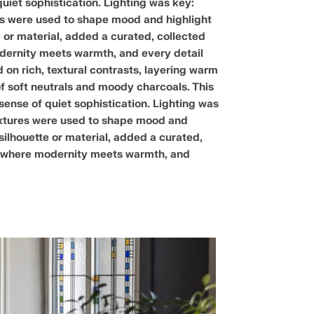
quiet sophistication. Lighting was key:
res were used to shape mood and highlight
 or material, added a curated, collected
modernity meets warmth, and every detail
on rich, textural contrasts, layering warm
of soft neutrals and moody charcoals. This
 sense of quiet sophistication. Lighting was
fixtures were used to shape mood and
silhouette or material, added a curated,
se, where modernity meets warmth, and