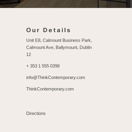
Our Details
Unit E8, Calmount Business Park,
Calmount Ave, Ballymount, Dublin
12
+ 353 1 555 0398
info@ThinkContemporary.com
ThinkContemporary.com
Directions