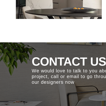
CONTACT U
We would love to talk to you a
project, call or email to go thro
our designers now