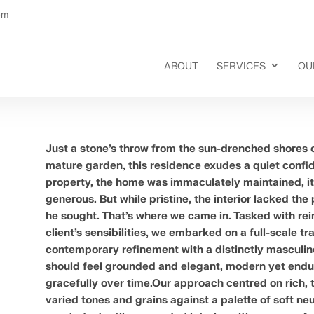
om
ABOUT
SERVICES
OU
Just a stone’s throw from the sun-drenched shores o
mature garden, this residence exudes a quiet confid
property, the home was immaculately maintained, it
generous. But while pristine, the interior lacked the
he sought. That’s where we came in. Tasked with rei
client’s sensibilities, we embarked on a full-scale 
contemporary refinement with a distinctly masculin
should feel grounded and elegant, modern yet endur
gracefully over time.Our approach centred on rich, 
varied tones and grains against a palette of soft ne