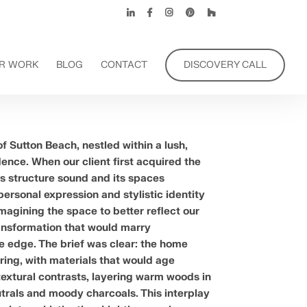
R WORK
BLOG
CONTACT
DISCOVERY CALL
f Sutton Beach, nestled within a lush,
ence. When our client first acquired the
s structure sound and its spaces
 personal expression and stylistic identity
magining the space to better reflect our
transformation that would marry
e edge. The brief was clear: the home
ing, with materials that would age
textural contrasts, layering warm woods in
utrals and moody charcoals. This interplay