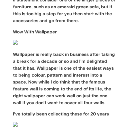
a statement consider one of the larger pieces of
furniture, such as an emerald green sofa, but if
this is too big a step for you then start with the
accessories and go from there.
Wow With Wallpaper
Wallpaper is really back in business after taking
a break for a decade or so and I’m delighted
that it has. Wallpaper is one of the easiest ways
to being colour, pattern and interest into a
space. Now while I do think that the famous
feature wall is coming to the end of its life, the
right wallpaper can work well on just the one
wall if you don’t want to cover all four walls.
I’ve totally been collecting these for 20 years