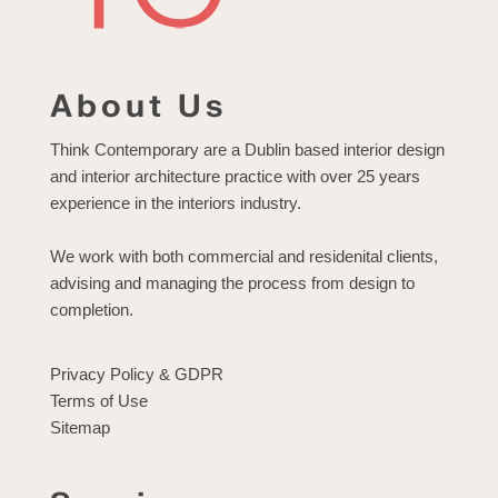
About Us
Think Contemporary are a Dublin based interior design
and interior architecture practice with over 25 years
experience in the interiors industry.
We work with both commercial and residenital clients,
advising and managing the process from design to
completion.
Privacy Policy & GDPR
Terms of Use
Sitemap