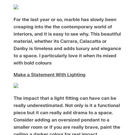
For the last year or so, marble has slowly been
creaping into the the contemporary world of
interiors, and it is easy to see why. This beautiful
material, whether its Carrara, Calacatta or
Danby is timeless and adds luxury and elegance
to a space. I particularly love it when its mixed
with bold colours
Make a Statement With Lighting
The impact that a light fitting can have can be
really underestimated. Not only is it a functional
piece but it can really add drama to a space.
Consider adding an oversized pendant to a
smaller room or if you are really brave, paint the
ceiling a darker colour for real impact