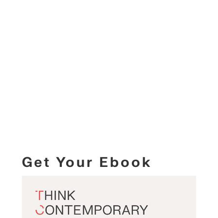
Get Your Ebook