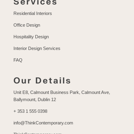
Services
Residential Interiors
Office Design
Hospitality Design
Interior Design Services
FAQ
Our Details
Unit E8, Calmount Business Park, Calmount Ave,
Ballymount, Dublin 12
+ 353 1 555 0398
info@ThinkContemporary.com