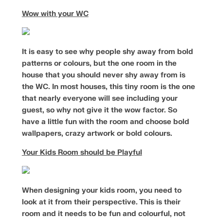
Wow with your WC
It is easy to see why people shy away from bold
patterns or colours, but the one room in the
house that you should never shy away from is
the WC. In most houses, this tiny room is the one
that nearly everyone will see including your
guest, so why not give it the wow factor. So
have a little fun with the room and choose bold
wallpapers, crazy artwork or bold colours.
Your Kids Room should be Playful
When designing your kids room, you need to
look at it from their perspective. This is their
room and it needs to be fun and colourful, not