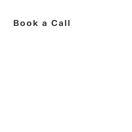
Book a Call