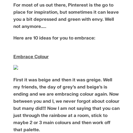
For most of us out there, Pinterest is the go to
place for inspiration, but sometimes it can leave
you a bit depressed and green with envy. Well
not anymore…..
Here are 10 ideas for you to embrace:
Embrace Colour
First it was beige and then it was greige. Well
my friends, the day of grey’s and beige’s is
ending and we are embracing colour again. Now
between you and I, we never forgot about colour
but many did!!! Now I am not saying that you can
just through the rainbow at a room, stick to
maybe 2 or 3 main colours and then work off
that palette.