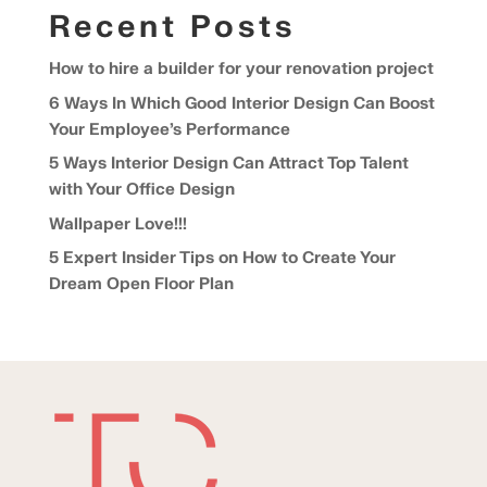
Recent Posts
How to hire a builder for your renovation project
6 Ways In Which Good Interior Design Can Boost
Your Employee’s Performance
5 Ways Interior Design Can Attract Top Talent
with Your Office Design
Wallpaper Love!!!
5 Expert Insider Tips on How to Create Your
Dream Open Floor Plan