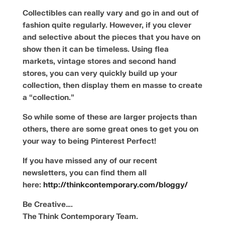
Collectibles can really vary and go in and out of
fashion quite regularly. However, if you clever
and selective about the pieces that you have on
show then it can be timeless. Using flea
markets, vintage stores and second hand
stores, you can very quickly build up your
collection, then display them en masse to create
a “collection.”
So while some of these are larger projects than
others, there are some great ones to get you on
your way to being Pinterest Perfect!
If you have missed any of our recent
newsletters, you can find them all
here:
http://thinkcontemporary.com/bloggy/
Be Creative….
The Think Contemporary Team.