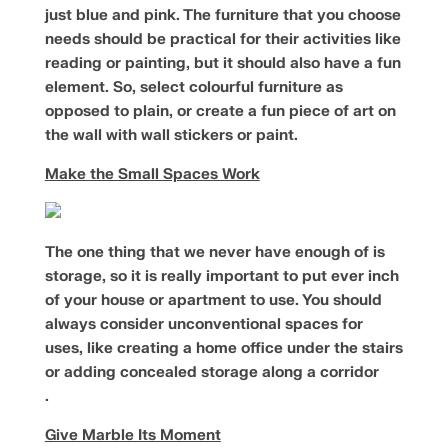
just blue and pink. The furniture that you choose
needs should be practical for their activities like
reading or painting, but it should also have a fun
element. So, select colourful furniture as
opposed to plain, or create a fun piece of art on
the wall with wall stickers or paint.
Make the Small Spaces Work
The one thing that we never have enough of is
storage, so it is really important to put ever inch
of your house or apartment to use. You should
always consider unconventional spaces for
uses, like creating a home office under the stairs
or adding concealed storage along a corridor
.
Give Marble Its Moment