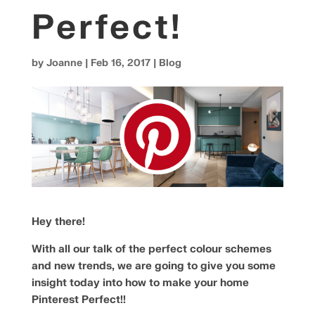
Perfect!
by
Joanne
|
Feb 16, 2017
|
Blog
Hey there!
With all our talk of the perfect colour schemes
and new trends, we are going to give you some
insight today into how to make your home
Pinterest Perfect!!