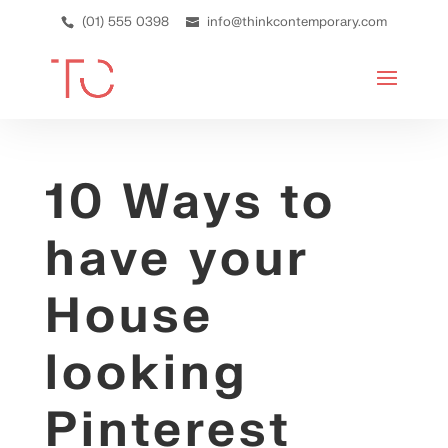
(01) 555 0398
info@thinkcontemporary.com
10 Ways to
have your
House
looking
Pinterest