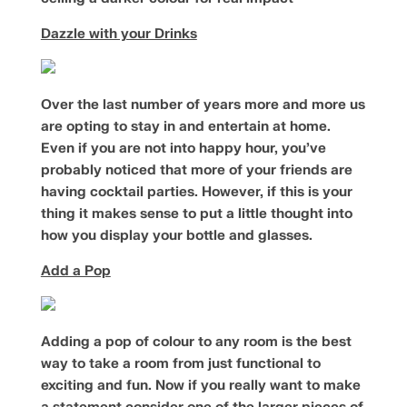
Dazzle with your Drinks
Over the last number of years more and more us
are opting to stay in and entertain at home.
Even if you are not into happy hour, you’ve
probably noticed that more of your friends are
having cocktail parties. However, if this is your
thing it makes sense to put a little thought into
how you display your bottle and glasses.
Add a Pop
Adding a pop of colour to any room is the best
way to take a room from just functional to
exciting and fun. Now if you really want to make