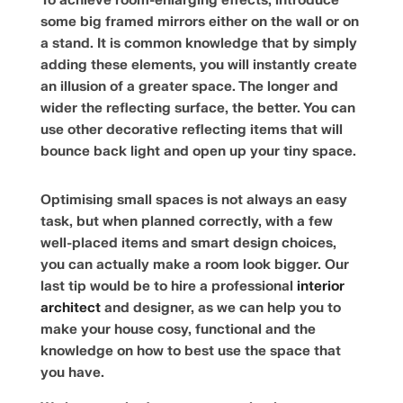
To achieve room-enlarging effects, introduce
some big framed mirrors either on the wall or on
a stand. It is common knowledge that by simply
adding these elements, you will instantly create
an illusion of a greater space. The longer and
wider the reflecting surface, the better. You can
use other decorative reflecting items that will
bounce back light and open up your tiny space.
Optimising small spaces is not always an easy
task, but when planned correctly, with a few
well-placed items and smart design choices,
you can actually make a room look bigger. Our
last tip would be to hire a professional
interior
architect
and designer, as we can help you to
make your house cosy, functional and the
knowledge on how to best use the space that
you have.