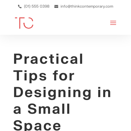
(01) 555 0398
info@thinkcontemporary.com
Practical
Tips for
Designing in
a Small
Space