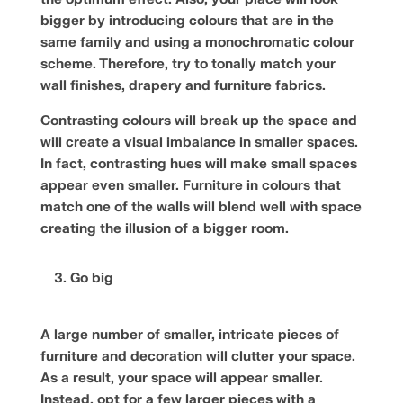
bigger by introducing colours that are in the
same family and using a monochromatic colour
scheme. Therefore, try to tonally match your
wall finishes, drapery and furniture fabrics.
Contrasting colours will break up the space and
will create a visual imbalance in smaller spaces.
In fact, contrasting hues will make small spaces
appear even smaller. Furniture in colours that
match one of the walls will blend well with space
creating the illusion of a bigger room.
Go big
A large number of smaller, intricate pieces of
furniture and decoration will clutter your space.
As a result, your space will appear smaller.
Instead, opt for a few larger pieces with a