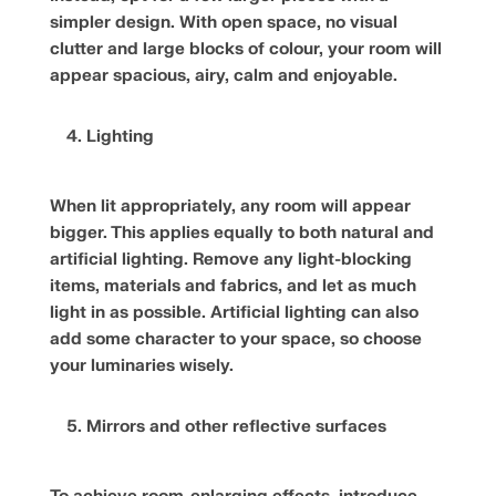
simpler design. With open space, no visual
clutter and large blocks of colour, your room will
appear spacious, airy, calm and enjoyable.
Lighting
When lit appropriately, any room will appear
bigger. This applies equally to both natural and
artificial lighting. Remove any light-blocking
items, materials and fabrics, and let as much
light in as possible. Artificial lighting can also
add some character to your space, so choose
your luminaries wisely.
Mirrors and other reflective surfaces