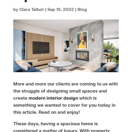
by
Clara Talbot
|
Sep 15, 2022
|
Blog
More and more our clients are coming to us with
the struggle of designing small spaces and
create
modern interior design
which is
something we wanted to cover for you today in
this article. Read on and enjoy!
These days, having a spacious home is
considered a matter of luxury. With property