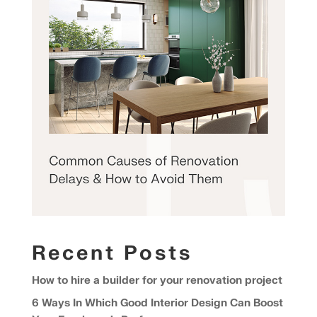
Recent Posts
How to hire a builder for your renovation project
6 Ways In Which Good Interior Design Can Boost