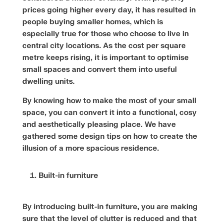
prices going higher every day, it has resulted in
people buying smaller homes, which is
especially true for those who choose to live in
central city locations. As the cost per square
metre keeps rising, it is important to optimise
small spaces and convert them into useful
dwelling units.
By knowing how to make the most of your small
space, you can convert it into a functional, cosy
and aesthetically pleasing place. We have
gathered some design tips on how to create the
illusion of a more spacious residence.
Built-in furniture
By introducing built-in furniture, you are making
sure that the level of clutter is reduced and that