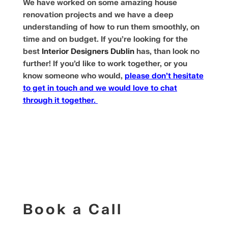
We have worked on some amazing house
renovation projects and we have a deep
understanding of how to run them smoothly, on
time and on budget. If you’re looking for the
best
Interior Designers Dublin
has, than look no
further! If you’d like to work together, or you
know someone who would,
please don’t hesitate
to get in touch and we would love to chat
through it together.
Book a Call