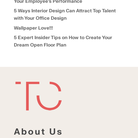
Your Employee’s Performance
5 Ways Interior Design Can Attract Top Talent
with Your Office Design
Wallpaper Love!!!
5 Expert Insider Tips on How to Create Your
Dream Open Floor Plan
About Us