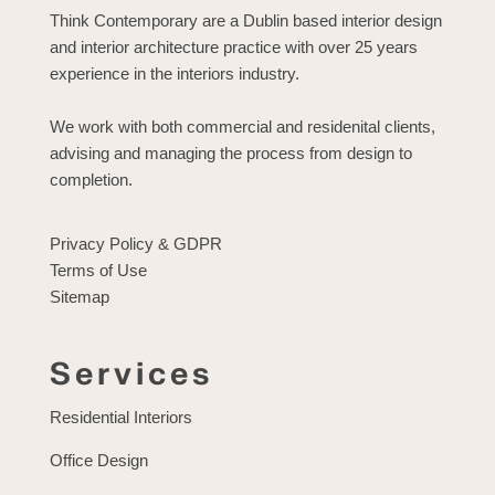
Think Contemporary are a Dublin based interior design
and interior architecture practice with over 25 years
experience in the interiors industry.
We work with both commercial and residenital clients,
advising and managing the process from design to
completion.
Privacy Policy & GDPR
Terms of Use
Sitemap
Services
Residential Interiors
Office Design