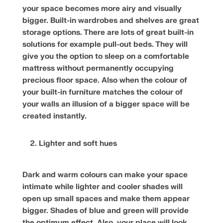
your space becomes more airy and visually
bigger. Built-in wardrobes and shelves are great
storage options. There are lots of great built-in
solutions for example pull-out beds. They will
give you the option to sleep on a comfortable
mattress without permanently occupying
precious floor space. Also when the colour of
your built-in furniture matches the colour of
your walls an illusion of a bigger space will be
created instantly.
Lighter and soft hues
Dark and warm colours can make your space
intimate while lighter and cooler shades will
open up small spaces and make them appear
bigger. Shades of blue and green will provide
the optimum effect. Also, your place will look