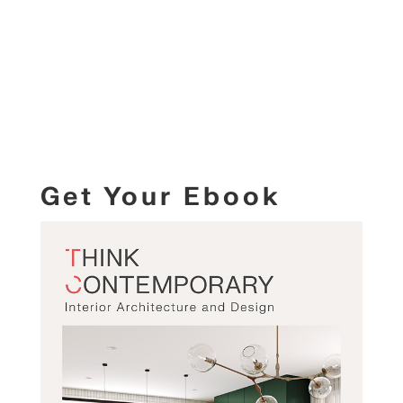
Get Your Ebook