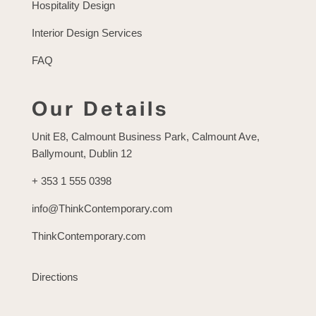
Hospitality Design
Interior Design Services
FAQ
Our Details
Unit E8, Calmount Business Park, Calmount Ave,
Ballymount, Dublin 12
+ 353 1 555 0398
info@ThinkContemporary.com
ThinkContemporary.com
Directions