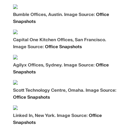
Bumble Offices, Austin. Image Source:
Office
Snapshots
Capital One Kitchen Offices, San Francisco.
Image Source:
Office Snapshots
Agilyx Offices, Sydney. Image Source:
Office
Snapshots
Scott Technology Centre, Omaha. Image Source:
Office Snapshots
Linked In, New York. Image Source:
Office
Snapshots