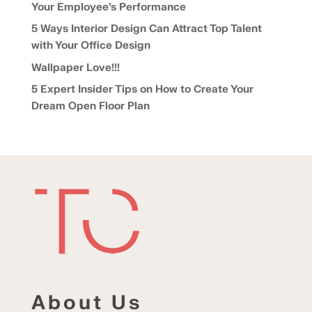
Your Employee’s Performance
5 Ways Interior Design Can Attract Top Talent
with Your Office Design
Wallpaper Love!!!
5 Expert Insider Tips on How to Create Your
Dream Open Floor Plan
About Us