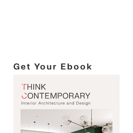
Get Your Ebook