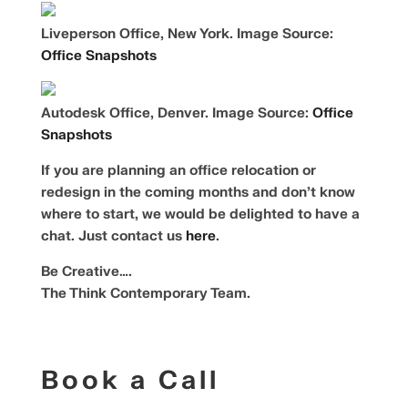
Liveperson Office, New York. Image Source:
Office Snapshots
Autodesk Office, Denver. Image Source:
Office
Snapshots
If you are planning an office relocation or
redesign in the coming months and don’t know
where to start, we would be delighted to have a
chat. Just contact us
here
.
Be Creative….
The Think Contemporary Team.
Book a Call