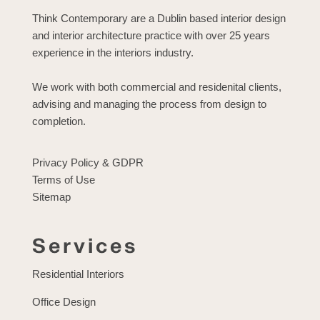
Think Contemporary are a Dublin based interior design
and interior architecture practice with over 25 years
experience in the interiors industry.
We work with both commercial and residenital clients,
advising and managing the process from design to
completion.
Privacy Policy & GDPR
Terms of Use
Sitemap
Services
Residential Interiors
Office Design