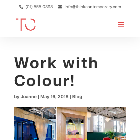
(01) 555 0398
info@thinkcontemporary.com
Work with
Colour!
by
Joanne
|
May 16, 2018
|
Blog