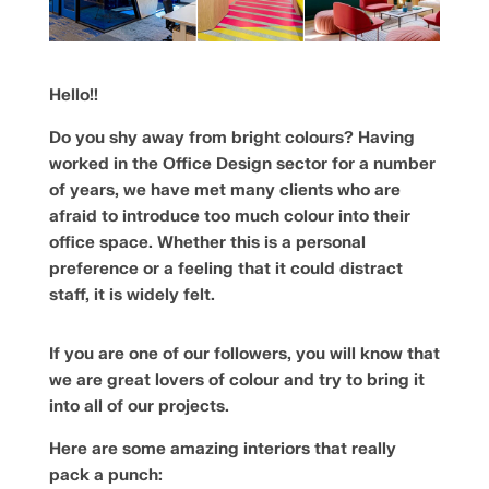
Hello!!
Do you shy away from bright colours? Having
worked in the Office Design sector for a number
of years, we have met many clients who are
afraid to introduce too much colour into their
office space. Whether this is a personal
preference or a feeling that it could distract
staff, it is widely felt.
If you are one of our followers, you will know that
we are great lovers of colour and try to bring it
into all of our projects.
Here are some amazing interiors that really
pack a punch: