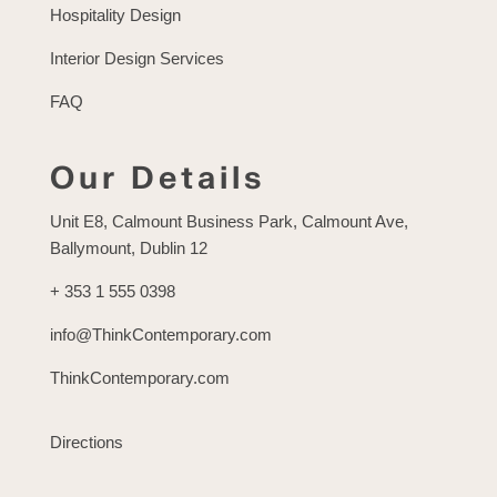
Hospitality Design
Interior Design Services
FAQ
Our Details
Unit E8, Calmount Business Park, Calmount Ave,
Ballymount, Dublin 12
+ 353 1 555 0398
info@ThinkContemporary.com
ThinkContemporary.com
Directions