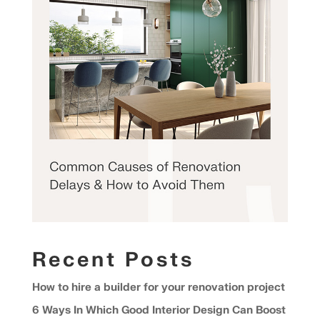
Recent Posts
How to hire a builder for your renovation project
6 Ways In Which Good Interior Design Can Boost